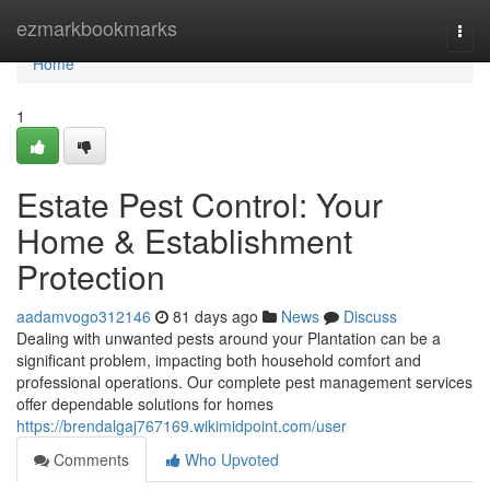
Home
ezmarkbookmarks
Togg
navi
Home
1
Estate Pest Control: Your
Home & Establishment
Protection
aadamvogo312146
81 days ago
News
Discuss
Dealing with unwanted pests around your Plantation can be a
significant problem, impacting both household comfort and
professional operations. Our complete pest management services
offer dependable solutions for homes
https://brendalgaj767169.wikimidpoint.com/user
Comments
Who Upvoted