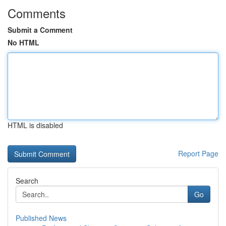
Comments
Submit a Comment
No HTML
HTML is disabled
Report Page
Search
Go
Published News