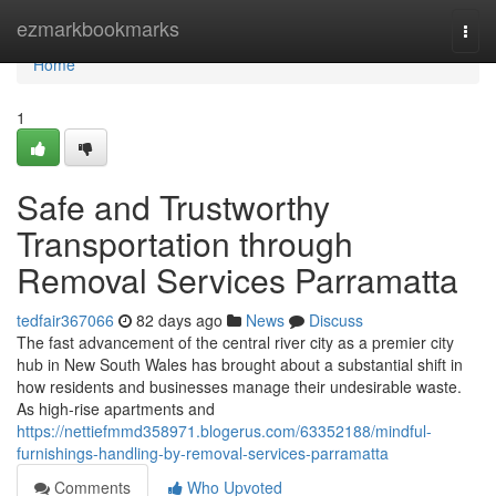
Home
ezmarkbookmarks
Togg
navi
Home
1
Safe and Trustworthy
Transportation through
Removal Services Parramatta
tedfair367066
82 days ago
News
Discuss
The fast advancement of the central river city as a premier city
hub in New South Wales has brought about a substantial shift in
how residents and businesses manage their undesirable waste.
As high-rise apartments and
https://nettiefmmd358971.blogerus.com/63352188/mindful-
furnishings-handling-by-removal-services-parramatta
Comments
Who Upvoted