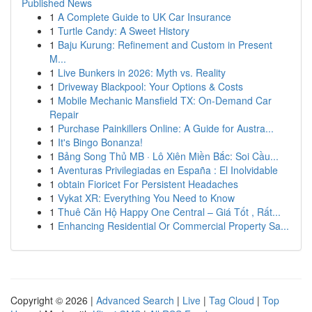
Published News
1
A Complete Guide to UK Car Insurance
1
Turtle Candy: A Sweet History
1
Baju Kurung: Refinement and Custom in Present
M...
1
Live Bunkers in 2026: Myth vs. Reality
1
Driveway Blackpool: Your Options & Costs
1
Mobile Mechanic Mansfield TX: On-Demand Car
Repair
1
Purchase Painkillers Online: A Guide for Austra...
1
It's Bingo Bonanza!
1
Bảng Song Thủ MB · Lô Xiên Miền Bắc: Soi Cầu...
1
Aventuras Privilegiadas en España : El Inolvidable
1
obtain Fioricet For Persistent Headaches
1
Vykat XR: Everything You Need to Know
1
Thuê Căn Hộ Happy One Central – Giá Tốt , Rất...
1
Enhancing Residential Or Commercial Property Sa...
Copyright © 2026 |
Advanced Search
|
Live
|
Tag Cloud
|
Top