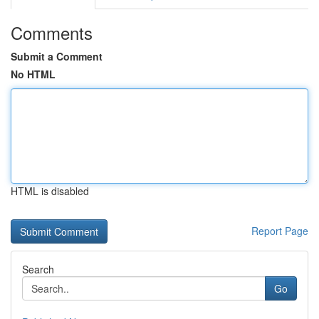
Comments
Submit a Comment
No HTML
HTML is disabled
Report Page
Search
Go