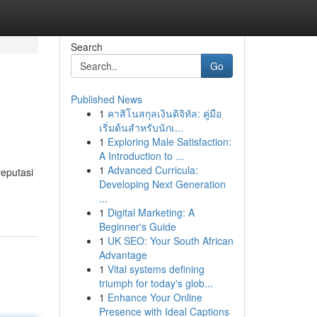
Search
Go
Published News
1
คาสิโนสกุลเงินดิจิทัล: คู่มือ
เริ่มต้นสำหรับนักเ...
1
Exploring Male Satisfaction:
A Introduction to ...
1
Advanced Curricula:
reputasi
Developing Next Generation
...
1
Digital Marketing: A
Beginner's Guide
1
UK SEO: Your South African
Advantage
1
Vital systems defining
triumph for today's glob...
1
Enhance Your Online
Presence with Ideal Captions