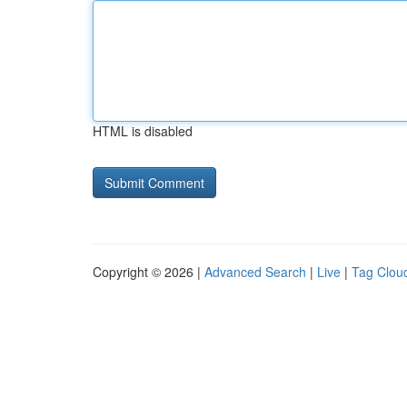
HTML is disabled
Copyright © 2026 |
Advanced Search
|
Live
|
Tag Clou