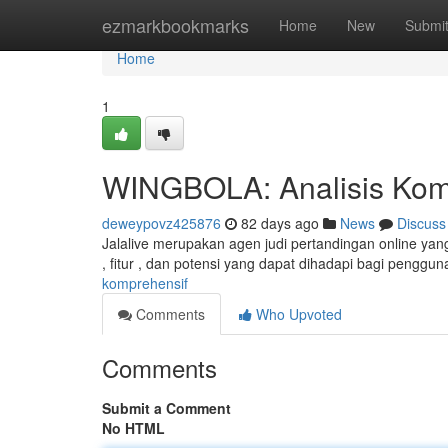
Home
ezmarkbookmarks
Home
New
Submi
Home
1
WINGBOLA: Analisis Kom
deweypovz425876
82 days ago
News
Discuss
Jalalive merupakan agen judi pertandingan online yang
, fitur , dan potensi yang dapat dihadapi bagi penggun
komprehensif
Comments
Who Upvoted
Comments
Submit a Comment
No HTML