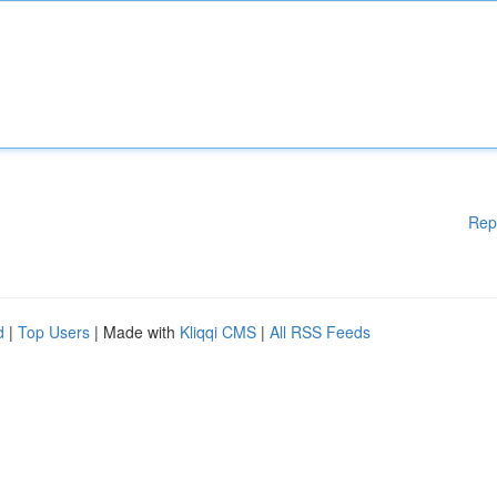
Rep
d
|
Top Users
| Made with
Kliqqi CMS
|
All RSS Feeds