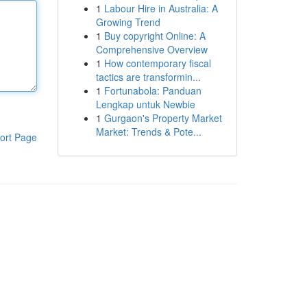
1
Labour Hire in Australia: A
Growing Trend
1
Buy copyright Online: A
Comprehensive Overview
1
How contemporary fiscal
tactics are transformin...
1
Fortunabola: Panduan
Lengkap untuk Newbie
1
Gurgaon's Property Market
Market: Trends & Pote...
ort Page