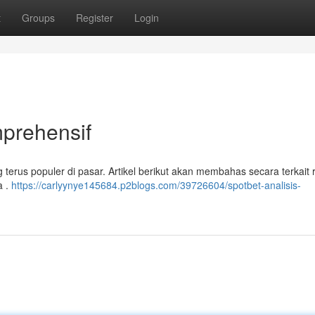
t
Groups
Register
Login
prehensif
 terus populer di pasar. Artikel berikut akan membahas secara terkait 
a .
https://carlyynye145684.p2blogs.com/39726604/spotbet-analisis-