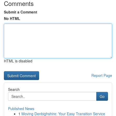
Comments
Submit a Comment
No HTML
HTML is disabled
Report Page
Search
Go
Published News
1
Moving Denbighshire: Your Easy Transition Service