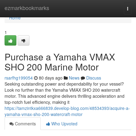
Home
ezmarkbookmarks
Togg
navi
Home
1
Purchase a Yamaha VMAX
SHO 200 Marine Motor
rsarfhg199054
80 days ago
News
Discuss
Seeking outstanding power and dependability for your vessel?
Look no further than the Yamaha VMAX SHO 200 watercraft
motor. This advanced engine delivers thrilling acceleration and
top-notch fuel efficiency, making it
https://tamzintkxa666839.develop-blog.com/48534393/acquire-a-
yamaha-vmax-sho-200-watercraft-motor
Comments
Who Upvoted