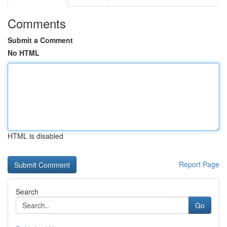
Comments
Submit a Comment
No HTML
HTML is disabled
Report Page
Search
Go