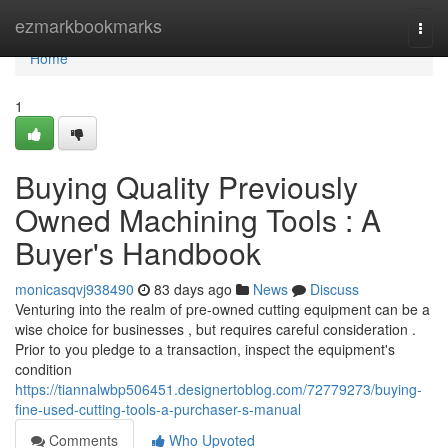
Home
ezmarkbookmarks
Togg
navi
Home
1
Buying Quality Previously
Owned Machining Tools : A
Buyer's Handbook
monicasqvj938490
83 days ago
News
Discuss
Venturing into the realm of pre-owned cutting equipment can be a
wise choice for businesses , but requires careful consideration .
Prior to you pledge to a transaction, inspect the equipment's
condition
https://tiannalwbp506451.designertoblog.com/72779273/buying-
fine-used-cutting-tools-a-purchaser-s-manual
Comments
Who Upvoted