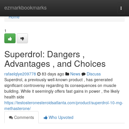
Home
ezmarkbookmarks
Togg
navi
Home
1
Superdrol: Dangers ,
Advantages , and Choices
rafaelqlye209778
83 days ago
News
Discuss
Superdrol, a previously well-known product , has generated
significant controversy regarding its consequences on muscle
building. While it seemingly offers fast gains in power , the likely
health side
https://testosteronesteroidsatlanta.com/product/superdrol-10-mg-
methasterone/
Comments
Who Upvoted