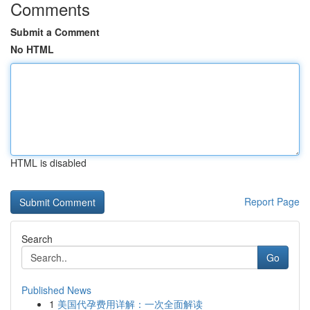
Comments
Submit a Comment
No HTML
HTML is disabled
Report Page
Search
Go
Published News
1
美国代孕费用详解：一次全面解读