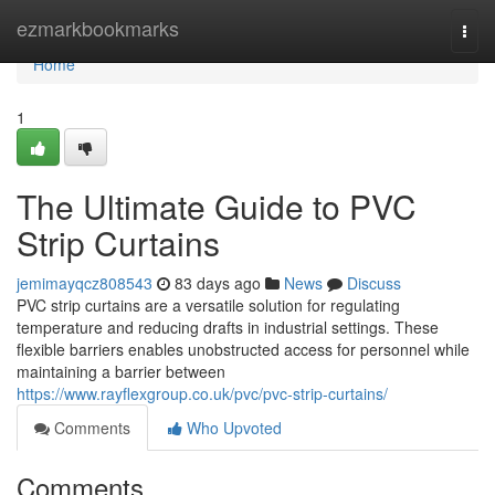
Home
ezmarkbookmarks
Togg
navi
Home
1
The Ultimate Guide to PVC
Strip Curtains
jemimayqcz808543
83 days ago
News
Discuss
PVC strip curtains are a versatile solution for regulating
temperature and reducing drafts in industrial settings. These
flexible barriers enables unobstructed access for personnel while
maintaining a barrier between
https://www.rayflexgroup.co.uk/pvc/pvc-strip-curtains/
Comments
Who Upvoted
Comments