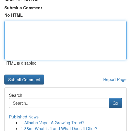
Submit a Comment
No HTML
HTML is disabled
Report Page
Search
Go
Published News
1
Alibaba Vape: A Growing Trend?
1
88m: What is it and What Does it Offer?