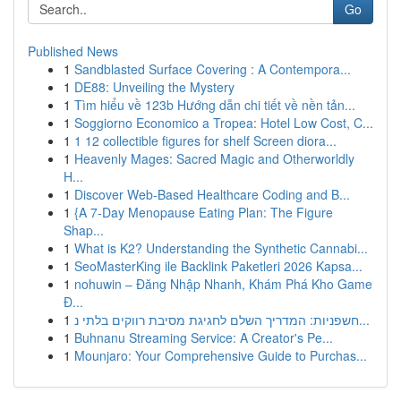
Go
Published News
1
Sandblasted Surface Covering : A Contempora...
1
DE88: Unveiling the Mystery
1
Tìm hiểu về 123b Hướng dẫn chi tiết về nền tản...
1
Soggiorno Economico a Tropea: Hotel Low Cost, C...
1
1 12 collectible figures for shelf Screen diora...
1
Heavenly Mages: Sacred Magic and Otherworldly
H...
1
Discover Web-Based Healthcare Coding and B...
1
{A 7-Day Menopause Eating Plan: The Figure
Shap...
1
What is K2? Understanding the Synthetic Cannabi...
1
SeoMasterKing ile Backlink Paketleri 2026 Kapsa...
1
nohuwin – Đăng Nhập Nhanh, Khám Phá Kho Game
Đ...
1
חשפניות: המדריך השלם לחגיגת מסיבת רווקים בלתי נ...
1
Buhnanu Streaming Service: A Creator's Pe...
1
Mounjaro: Your Comprehensive Guide to Purchas...