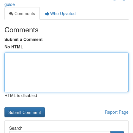
guide
Comments
Who Upvoted
Comments
Submit a Comment
No HTML
HTML is disabled
Report Page
Search