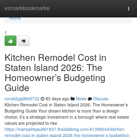
Home
ezmarkbookmarks
Togg
navi
Home
1
Kitchen Remodel Cost in
Staten Island 2026: The
Homeowner’s Budgeting
Guide
ronaldygid600732
83 days ago
News
Discuss
Kitchen Remodel Cost in Staten Island 2026: The Homeowner’s
Budgeting Guide Your dream kitchen is more than a design
choice; it’s a strategic investment in a borough where real estate
values are projected to rise
https://mariyahbjau661837.thelateblog.com/41399044/kitchen-
remodel-cost-in-staten-island-2026-the-homeowner-s-budgeting-