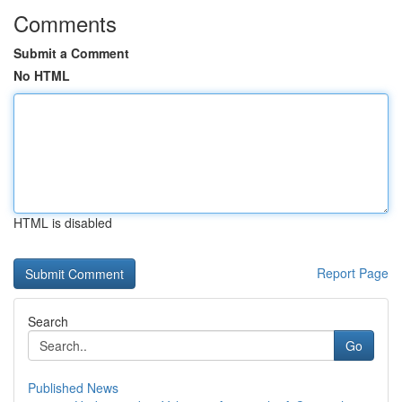
Comments
Submit a Comment
No HTML
HTML is disabled
Report Page
Search
Go
Published News