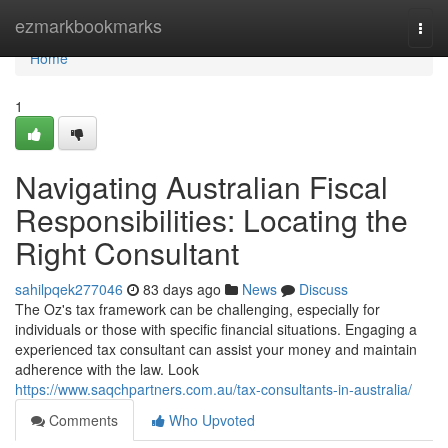
Home
ezmarkbookmarks
Togg
navi
Home
1
Navigating Australian Fiscal
Responsibilities: Locating the
Right Consultant
sahilpqek277046
83 days ago
News
Discuss
The Oz's tax framework can be challenging, especially for
individuals or those with specific financial situations. Engaging a
experienced tax consultant can assist your money and maintain
adherence with the law. Look
https://www.saqchpartners.com.au/tax-consultants-in-australia/
Comments
Who Upvoted