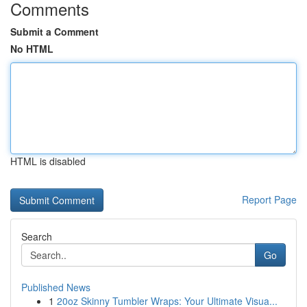
Comments
Submit a Comment
No HTML
HTML is disabled
Report Page
Search
Go
Published News
1
20oz Skinny Tumbler Wraps: Your Ultimate Visua...