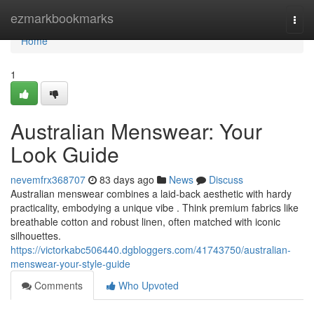
Home
ezmarkbookmarks
Togg
navi
Home
1
Australian Menswear: Your
Look Guide
nevemfrx368707
83 days ago
News
Discuss
Australian menswear combines a laid-back aesthetic with hardy
practicality, embodying a unique vibe . Think premium fabrics like
breathable cotton and robust linen, often matched with iconic
silhouettes.
https://victorkabc506440.dgbloggers.com/41743750/australian-
menswear-your-style-guide
Comments
Who Upvoted