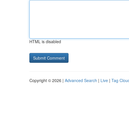
HTML is disabled
Copyright © 2026 |
Advanced Search
|
Live
|
Tag Clou