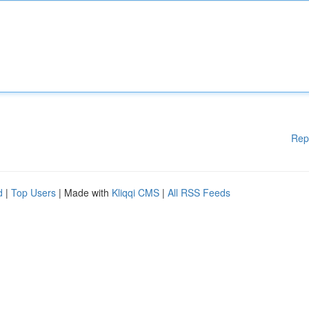
Rep
d
|
Top Users
| Made with
Kliqqi CMS
|
All RSS Feeds