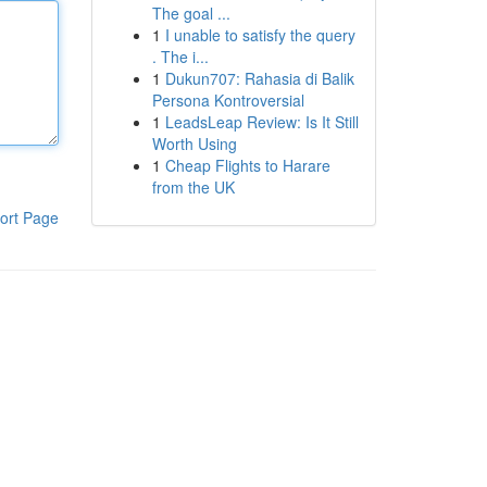
The goal ...
1
I unable to satisfy the query
. The i...
1
Dukun707: Rahasia di Balik
Persona Kontroversial
1
LeadsLeap Review: Is It Still
Worth Using
1
Cheap Flights to Harare
from the UK
ort Page