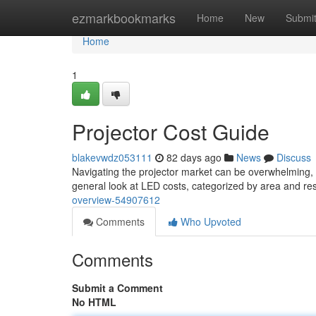
Home
ezmarkbookmarks
Home
New
Submi
Home
1
Projector Cost Guide
blakevwdz053111
82 days ago
News
Discuss
Navigating the projector market can be overwhelming, 
general look at LED costs, categorized by area and resol
overview-54907612
Comments
Who Upvoted
Comments
Submit a Comment
No HTML