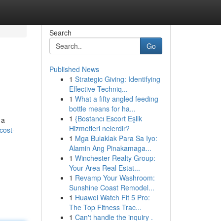
Search
Go
Published News
1
Strategic Giving: Identifying
Effective Techniq...
1
What a fifty angled feeding
bottle means for ha...
1
{Bostancı Escort Eşlik
 a
Hizmetleri nelerdir?
cost-
1
Mga Bulaklak Para Sa Iyo:
Alamin Ang Pinakamaga...
1
Winchester Realty Group:
Your Area Real Estat...
1
Revamp Your Washroom:
Sunshine Coast Remodel...
1
Huawei Watch Fit 5 Pro:
The Top Fitness Trac...
1
Can't handle the inquiry .