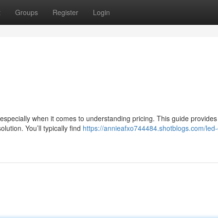
t
Groups
Register
Login
especially when it comes to understanding pricing. This guide provides
ution. You’ll typically find
https://annieafxo744484.shotblogs.com/led-