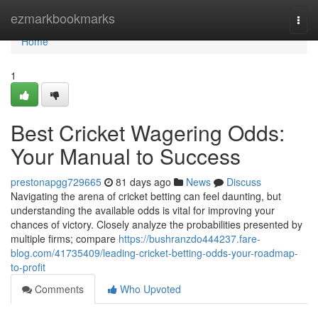
Home
ezmarkbookmarks
Togg
navi
Home
1
Best Cricket Wagering Odds:
Your Manual to Success
prestonapgg729665
81 days ago
News
Discuss
Navigating the arena of cricket betting can feel daunting, but
understanding the available odds is vital for improving your
chances of victory. Closely analyze the probabilities presented by
multiple firms; compare
https://bushranzdo444237.fare-
blog.com/41735409/leading-cricket-betting-odds-your-roadmap-
to-profit
Comments
Who Upvoted