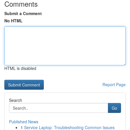
Comments
Submit a Comment
No HTML
HTML is disabled
Report Page
Search
Go
Published News
1
Service Laptop: Troubleshooting Common Issues