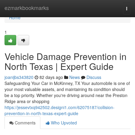
Home
ezmarkbookmarks
Togg
navi
Home
1
Vehicle Damage Prevention in
North Texas | Expert Guide
joanijbs343820
82 days ago
News
Discuss
Safeguarding Your Car in McKinney, TX Your automobile is one of
your most valuable assets, and maintaining its condition should
be a top priority. Whether you're driving around near the Preston
Ridge area or shopping
https://jessevtxq942502.designi1.com/62075187/collision-
prevention-in-north-texas-expert-guide
Comments
Who Upvoted