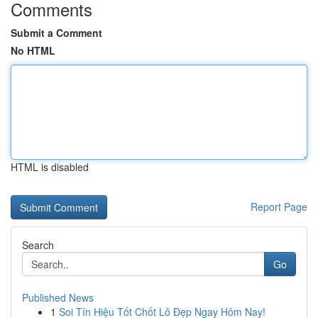
Comments
Submit a Comment
No HTML
HTML is disabled
Report Page
Search
Go
Published News
1
Soi Tín Hiệu Tốt Chốt Lô Đẹp Ngay Hôm Nay!