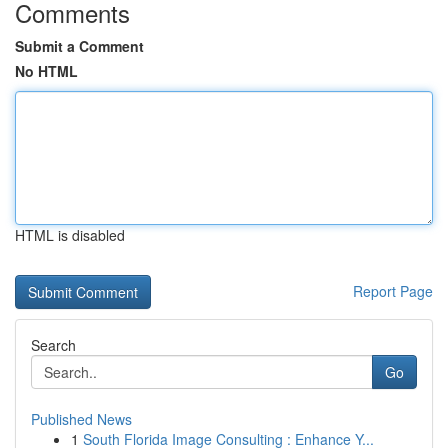
Comments
Submit a Comment
No HTML
HTML is disabled
Report Page
Search
Go
Published News
1
South Florida Image Consulting : Enhance Y...