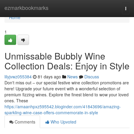
Home
ezmarkbookmarks
Togg
navi
Home
1
Unmissable Bubbly Wine
Collection Deals: Enjoy in Style
lilyjvwz055384
81 days ago
News
Discuss
Don't miss out – our special festive wine collection promotions are
here! Upgrade your future event with a wonderful selection of
premium fizzing wines. Explore the finest blend to wow your loved
ones. These
https://amaanhpxz595542.bloginder.com/41843696/amazing-
sparkling-wine-case-offers-commemorate-in-style
Comments
Who Upvoted