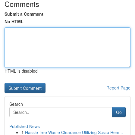
Comments
Submit a Comment
No HTML
HTML is disabled
Report Page
Search
Go
Published News
1
Hassle-free Waste Clearance Utilizing Scrap Rem...