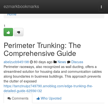
Home
ezmarkbookmarks
Togg
navi
Home
1
Perimeter Trunking: The
Comprehensive Guide
abelzucb945198
80 days ago
News
Discuss
Perimeter raceways, also recognized as wall ducting, offers a
streamlined solution for housing data and communication cables
along boundaries in business buildings. This approach prevents
the clutter of exposed
https://tamzinuipz749790.amoblog.com/edge-trunking-the-
detailed-guide-62556132
Comments
Who Upvoted