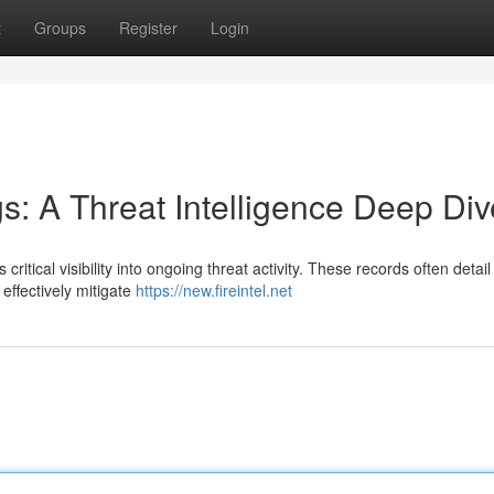
t
Groups
Register
Login
gs: A Threat Intelligence Deep Div
critical visibility into ongoing threat activity. These records often detail
effectively mitigate
https://new.fireintel.net