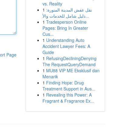
vs. Reality
1
نقل عفش المدينة المنورة:
دليل شامل للخدمات والأ...
1
Tradesperson Online
Pages: Bring In Greater
Cus...
1
Understanding Auto
Accident Lawyer Fees: A
Guide
ort Page
1
RefusingDecliningDenying
The RequestQueryDemand
1
MU88 VIP ME Eksklusif dan
Menarik
1
Finding Hope: Drug
Treatment Support in Aus...
1
Revealing this Power: A
Fragrant & Fragrance Ex...