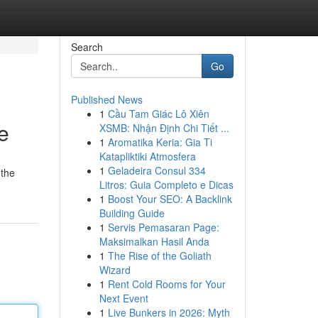
Search
Go
Published News
1
Cầu Tam Giác Lô Xiên
e
XSMB: Nhận Định Chi Tiết ...
1
Aromatika Keria: Gia Ti
Katapliktiki Atmosfera
1
Geladeira Consul 334
 the
Litros: Guia Completo e Dicas
1
Boost Your SEO: A Backlink
Building Guide
1
Servis Pemasaran Page:
Maksimalkan Hasil Anda
1
The Rise of the Goliath
Wizard
1
Rent Cold Rooms for Your
Next Event
1
Live Bunkers in 2026: Myth