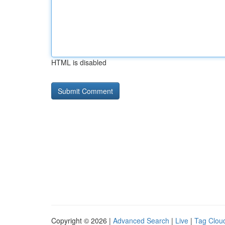
HTML is disabled
Copyright © 2026 |
Advanced Search
|
Live
|
Tag Clou