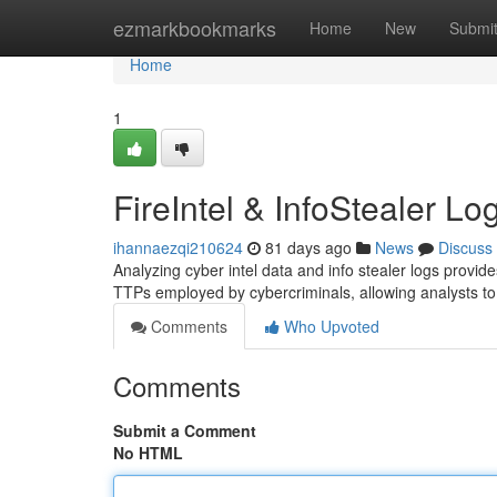
Home
ezmarkbookmarks
Home
New
Submi
Home
1
FireIntel & InfoStealer Lo
ihannaezqi210624
81 days ago
News
Discuss
Analyzing cyber intel data and info stealer logs provides 
TTPs employed by cybercriminals, allowing analysts to 
Comments
Who Upvoted
Comments
Submit a Comment
No HTML