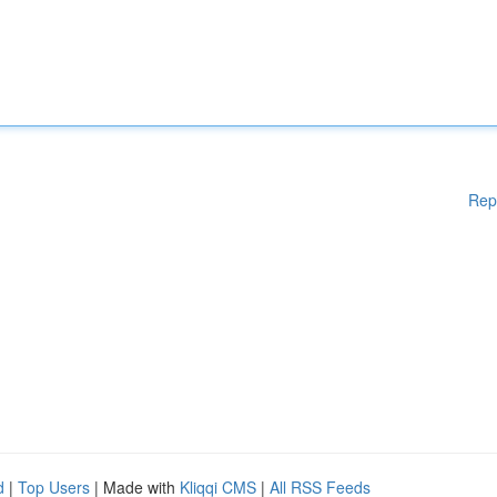
Rep
d
|
Top Users
| Made with
Kliqqi CMS
|
All RSS Feeds