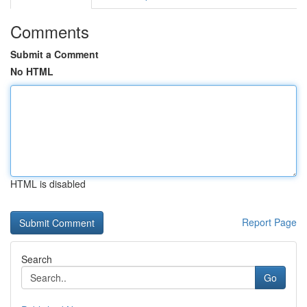
Comments
Submit a Comment
No HTML
HTML is disabled
Report Page
Search
Go