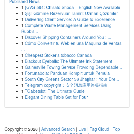
Published News
1
{GVG-594: Chisato Shoda – English Now Available
1
Şişli Gömme Rezervuar Tamiri: Uzman Çözümler
1
Delivering Client Service: A Guide to Excellence
1
Complete Waste Management Services Using
Rubbis...
1
Discover Shipping Containers Around You : ...
1
Cómo Convertir tu Web en una Máquina de Ventas
...
1
Cheapest Stoker's tobacco Canada
1
Blackout Eyeballs: The Ultimate Ink Statement
1
Gainesville Towing Service Providing Dependable...
1
Fortunabola: Panduan Komplit untuk Pemula
1
South City Greens Sector 36 Jhajjhar : Your Dre...
1
Telegram copyright：安全消息应用终极指南
1
TGabetslot: The Ultimate Guide
1
Elegant Dining Table Set for Four
Copyright © 2026 |
Advanced Search
|
Live
|
Tag Cloud
|
Top