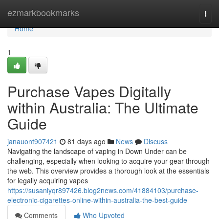
Home
ezmarkbookmarks
Togg
navi
Home
1
Purchase Vapes Digitally
within Australia: The Ultimate
Guide
janauont907421
81 days ago
News
Discuss
Navigating the landscape of vaping in Down Under can be
challenging, especially when looking to acquire your gear through
the web. This overview provides a thorough look at the essentials
for legally acquiring vapes
https://susaniyqr897426.blog2news.com/41884103/purchase-
electronic-cigarettes-online-within-australia-the-best-guide
Comments
Who Upvoted