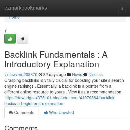
Home
ezmarkbookmarks
Togg
navi
Home
1
Backlink Fundamentals : A
Introductory Explanation
violawvmd208370
82 days ago
News
Discuss
Grasping backlinks is vitally crucial for boosting your site's search
engine rankings . Essentially, a backlink is a pointer from a
different online resource to yours . View it as a recommendation
https://dawudgsax375101.bloginder.com/41979884/backlink-
basics-a-beginner-s-explanation
Comments
Who Upvoted
Comments