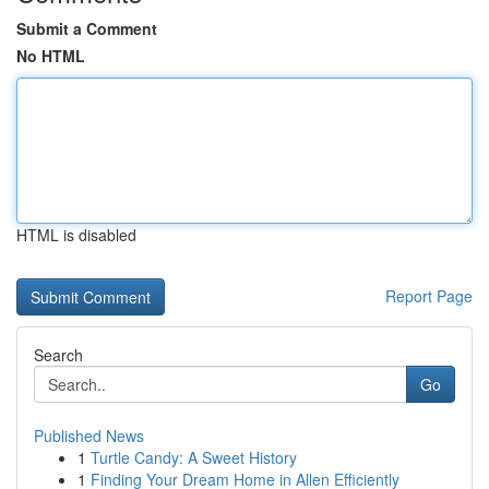
Submit a Comment
No HTML
HTML is disabled
Report Page
Search
Go
Published News
1
Turtle Candy: A Sweet History
1
Finding Your Dream Home in Allen Efficiently