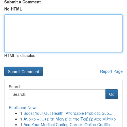
Submit a Comment
No HTML
HTML is disabled
Report Page
Search
Go
Published News
1
Boost Your Gut Health: Affordable Probiotic Sup...
1
Ανακαλύψτε τη Μαγεία της Ταβέρνας Μύτικα
1
Ace Your Medical Coding Career: Online Certific...