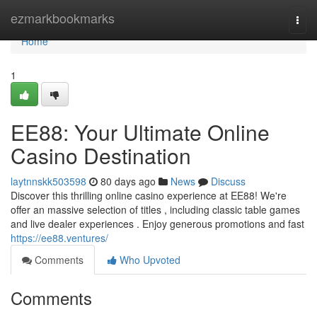
Home
ezmarkbookmarks
Togg
navi
Home
1
EE88: Your Ultimate Online
Casino Destination
laytnnskk503598
80 days ago
News
Discuss
Discover this thrilling online casino experience at EE88! We're
offer an massive selection of titles , including classic table games
and live dealer experiences . Enjoy generous promotions and fast
https://ee88.ventures/
Comments
Who Upvoted
Comments