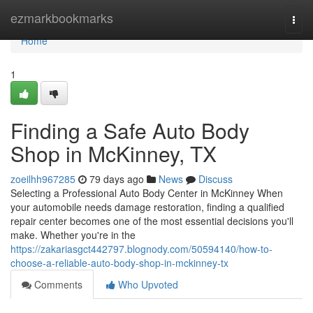
Home
ezmarkbookmarks
Togg
navi
Home
1
Finding a Safe Auto Body
Shop in McKinney, TX
zoeilhh967285
79 days ago
News
Discuss
Selecting a Professional Auto Body Center in McKinney When
your automobile needs damage restoration, finding a qualified
repair center becomes one of the most essential decisions you'll
make. Whether you're in the
https://zakariasgct442797.blognody.com/50594140/how-to-
choose-a-reliable-auto-body-shop-in-mckinney-tx
Comments
Who Upvoted