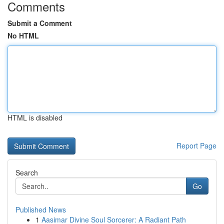
Comments
Submit a Comment
No HTML
HTML is disabled
Report Page
Search
Go
Published News
1
Aasimar Divine Soul Sorcerer: A Radiant Path