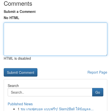
Comments
Submit a Comment
No HTML
HTML is disabled
Report Page
Search
Go
Published News
1
ชม เกมฟุตบอล แบบฟรีๆ! Siam2Ball ให้ข้อมูลล...