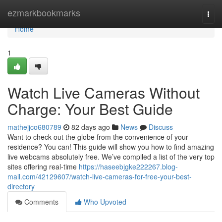
Home
ezmarkbookmarks
Togg
navi
Home
1
Watch Live Cameras Without
Charge: Your Best Guide
mathejjco680789
82 days ago
News
Discuss
Want to check out the globe from the convenience of your
residence? You can! This guide will show you how to find amazing
live webcams absolutely free. We’ve compiled a list of the very top
sites offering real-time
https://haseebjgke222267.blog-
mall.com/42129607/watch-live-cameras-for-free-your-best-
directory
Comments
Who Upvoted