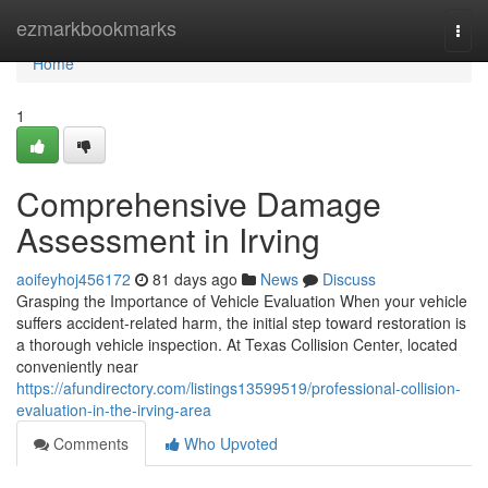
Home
ezmarkbookmarks
Togg
navi
Home
1
Comprehensive Damage
Assessment in Irving
aoifeyhoj456172
81 days ago
News
Discuss
Grasping the Importance of Vehicle Evaluation When your vehicle
suffers accident-related harm, the initial step toward restoration is
a thorough vehicle inspection. At Texas Collision Center, located
conveniently near
https://afundirectory.com/listings13599519/professional-collision-
evaluation-in-the-irving-area
Comments
Who Upvoted