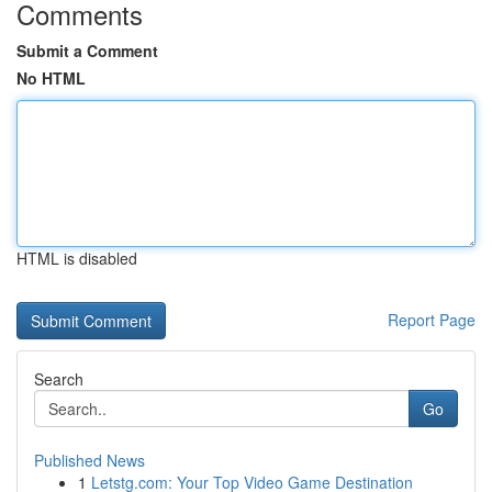
Comments
Submit a Comment
No HTML
HTML is disabled
Report Page
Search
Go
Published News
1
Letstg.com: Your Top Video Game Destination