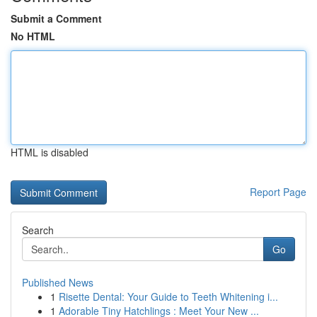
Submit a Comment
No HTML
HTML is disabled
Report Page
Search
Go
Published News
1
Risette Dental: Your Guide to Teeth Whitening i...
1
Adorable Tiny Hatchlings : Meet Your New ...