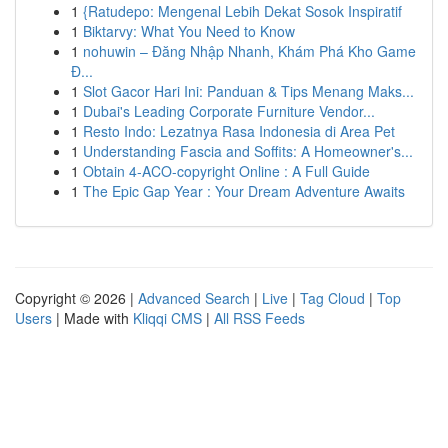
1
{Ratudepo: Mengenal Lebih Dekat Sosok Inspiratif
1
Biktarvy: What You Need to Know
1
nohuwin – Đăng Nhập Nhanh, Khám Phá Kho Game
Đ...
1
Slot Gacor Hari Ini: Panduan & Tips Menang Maks...
1
Dubai's Leading Corporate Furniture Vendor...
1
Resto Indo: Lezatnya Rasa Indonesia di Area Pet
1
Understanding Fascia and Soffits: A Homeowner's...
1
Obtain 4-ACO-copyright Online : A Full Guide
1
The Epic Gap Year : Your Dream Adventure Awaits
Copyright © 2026 |
Advanced Search
|
Live
|
Tag Cloud
|
Top
Users
| Made with
Kliqqi CMS
|
All RSS Feeds