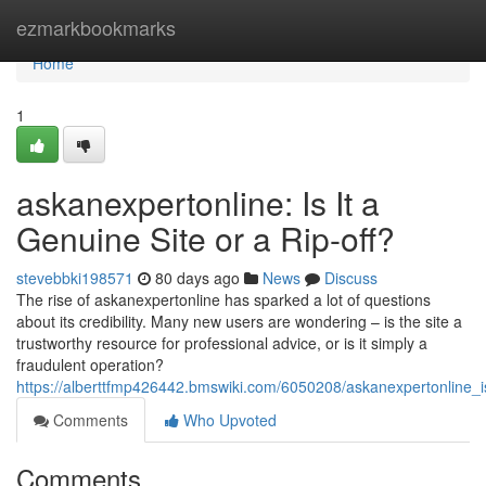
Home
ezmarkbookmarks
Home
1
askanexpertonline: Is It a
Genuine Site or a Rip-off?
stevebbki198571
80 days ago
News
Discuss
The rise of askanexpertonline has sparked a lot of questions
about its credibility. Many new users are wondering – is the site a
trustworthy resource for professional advice, or is it simply a
fraudulent operation?
https://alberttfmp426442.bmswiki.com/6050208/askanexpertonline_i
Comments
Who Upvoted
Comments