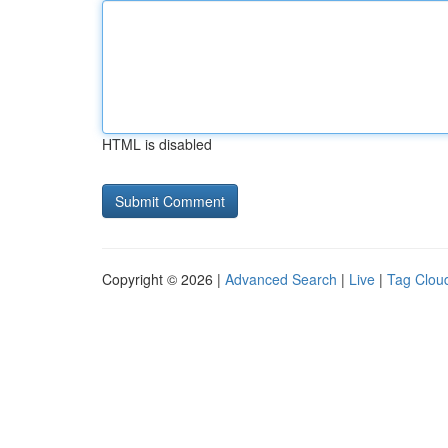
HTML is disabled
Copyright © 2026 |
Advanced Search
|
Live
|
Tag Clou