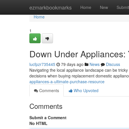
Home
ezmarkbookmarks
Home
New
Submi
Home
1
Down Under Appliances: Y
lucfpzr735445
79 days ago
News
Discuss
Navigating the local appliance landscape can be tricky 
decisions when buying replacement domestic applianc
appliances-a-ultimate-purchase-resource
Comments
Who Upvoted
Comments
Submit a Comment
No HTML