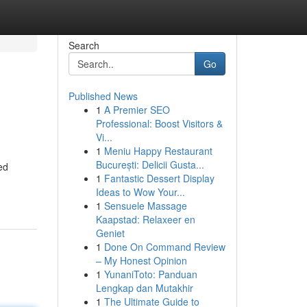
Search
Go
Published News
1
A Premier SEO
Professional: Boost Visitors &
Vi...
1
Meniu Happy Restaurant
București: Delicii Gusta...
ed
1
Fantastic Dessert Display
Ideas to Wow Your...
1
Sensuele Massage
Kaapstad: Relaxeer en
Geniet
1
Done On Command Review
– My Honest Opinion
1
YunaniToto: Panduan
Lengkap dan Mutakhir
1
The Ultimate Guide to