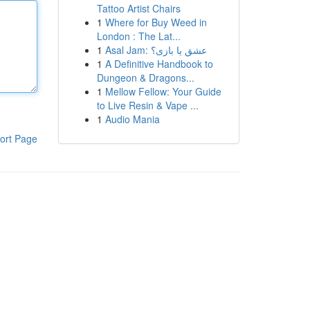
Tattoo Artist Chairs
1
Where for Buy Weed in
London : The Lat...
1
Asal Jam: عشق یا بازی؟
1
A Definitive Handbook to
Dungeon & Dragons...
1
Mellow Fellow: Your Guide
to Live Resin & Vape ...
1
Audio Mania
ort Page