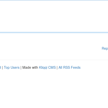
Rep
d
|
Top Users
| Made with
Kliqqi CMS
|
All RSS Feeds