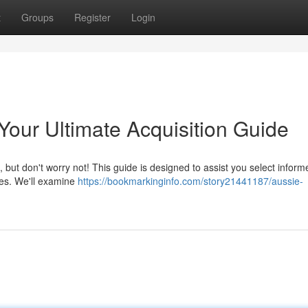
t
Groups
Register
Login
our Ultimate Acquisition Guide
, but don't worry not! This guide is designed to assist you select inform
es. We'll examine
https://bookmarkinginfo.com/story21441187/aussie-