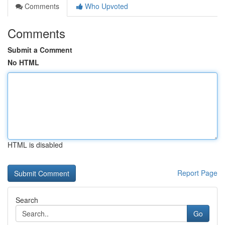
Comments
Who Upvoted
Comments
Submit a Comment
No HTML
HTML is disabled
Report Page
Search
Go