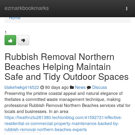
Home
ezmarkbookmarks
Togg
navi
Home
1
Rubbish Removal Northern
Beaches Helping Maintain
Safe and Tidy Outdoor Spaces
blakehwkg416522
80 days ago
News
Discuss
Preserving the pristine coastal appeal and natural elegance of
theitates a committed waste management technique, making
professional Rubbish Removal Northern Beaches services vital for
locals and businesses. In an area
https://heathnztu281380.techionblog.com/41592721/effective-
residential-or-commercial-property-maintenance-backed-by-
rubbish-removal-northern-beaches-experts