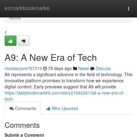
Home
ezmarkbookmarks
Togg
navi
Home
1
A9: A New Era of Tech
nicolasoyve787319
79 days ago
News
Discuss
A9 represents a significant advance in the field of technology. This
innovative platform promises to transform how we experience
digital content. Early previews suggest that A9 will provide
https://dailybookmarkhit.com/story21542261/a9-a-new-era-of-
tech
Comments
Who Upvoted
Comments
Submit a Comment