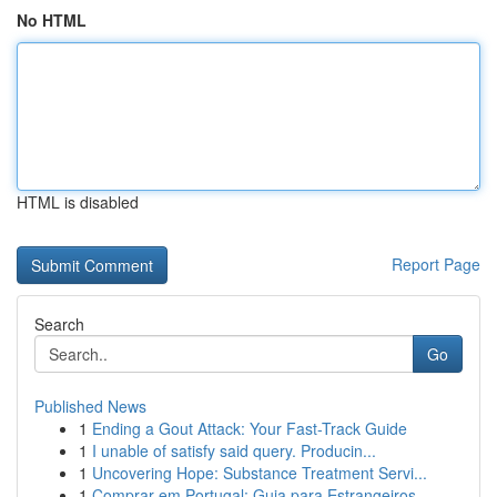
No HTML
HTML is disabled
Report Page
Search
Go
Published News
1
Ending a Gout Attack: Your Fast-Track Guide
1
I unable of satisfy said query. Producin...
1
Uncovering Hope: Substance Treatment Servi...
1
Comprar em Portugal: Guia para Estrangeiros