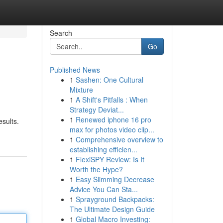
Search
Go
Published News
1
Sashen: One Cultural
Mixture
1
A Shift's Pitfalls : When
Strategy Deviat...
1
Renewed iphone 16 pro
esults.
max for photos video clip...
1
Comprehensive overview to
establishing efficien...
1
FlexiSPY Review: Is It
Worth the Hype?
1
Easy Slimming Decrease
Advice You Can Sta...
1
Sprayground Backpacks:
The Ultimate Design Guide
1
Global Macro Investing: