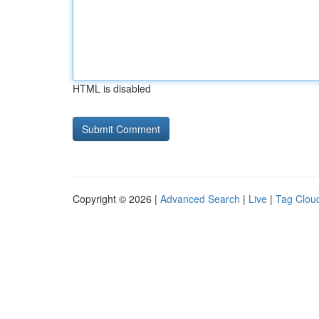
HTML is disabled
Copyright © 2026 |
Advanced Search
|
Live
|
Tag Clou