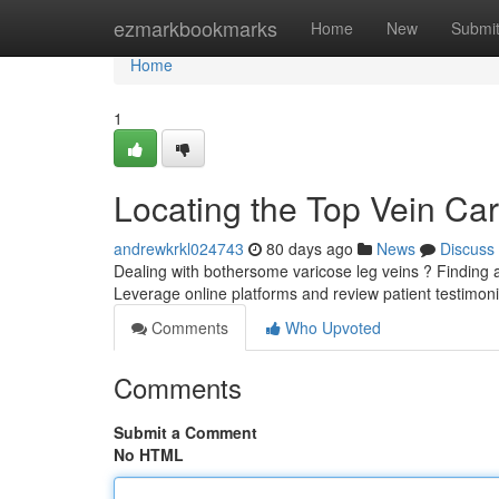
Home
ezmarkbookmarks
Home
New
Submi
Home
1
Locating the Top Vein Car
andrewkrkl024743
80 days ago
News
Discuss
Dealing with bothersome varicose leg veins ? Finding a 
Leverage online platforms and review patient testimoni
Comments
Who Upvoted
Comments
Submit a Comment
No HTML