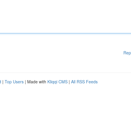
Rep
d
|
Top Users
| Made with
Kliqqi CMS
|
All RSS Feeds