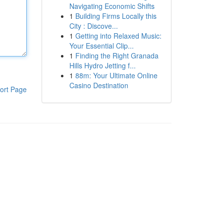
Navigating Economic Shifts
1
Building Firms Locally this
City : Discove...
1
Getting into Relaxed Music:
Your Essential Clip...
1
Finding the Right Granada
Hills Hydro Jetting f...
1
88m: Your Ultimate Online
Casino Destination
ort Page