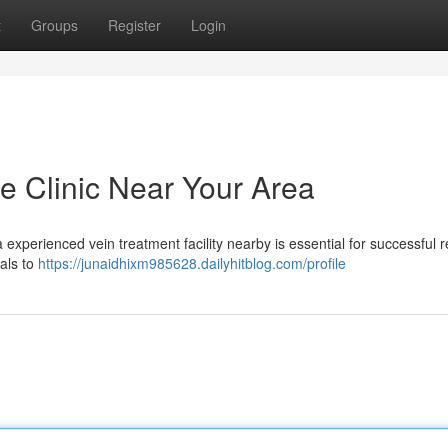
t
Groups
Register
Login
e Clinic Near Your Area
experienced vein treatment facility nearby is essential for successful r
als to
https://junaidhixm985628.dailyhitblog.com/profile