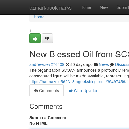
Home
ezmarkbookmarks
Home
New
Submi
Home
1
New Blessed Oil from SC
andrewxrev276409
80 days ago
News
Discus
The organization SCOAN announces a profoundly remar
consecrated liquid will be made available, representing
https://hannazdie562313.ageeksblog.com/39497459/fr
Comments
Who Upvoted
Comments
Submit a Comment
No HTML