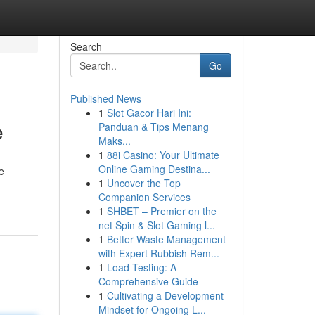
Search
Go
Published News
1
Slot Gacor Hari Ini:
e
Panduan & Tips Menang
Maks...
1
88i Casino: Your Ultimate
Online Gaming Destina...
e
1
Uncover the Top
Companion Services
1
SHBET – Premier on the
net Spin & Slot Gaming l...
1
Better Waste Management
with Expert Rubbish Rem...
1
Load Testing: A
Comprehensive Guide
1
Cultivating a Development
Mindset for Ongoing L...