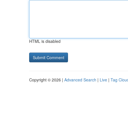
HTML is disabled
Copyright © 2026 |
Advanced Search
|
Live
|
Tag Clou