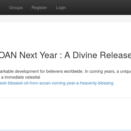
t
Groups
Register
Login
OAN Next Year : A Divine Releas
s
kable development for believers worldwide. In coming years, a uniqu
 a immediate celestial
esh-blessed-oil-from-scoan-coming-year-a-heavenly-blessing