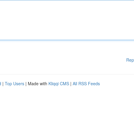
Rep
d
|
Top Users
| Made with
Kliqqi CMS
|
All RSS Feeds