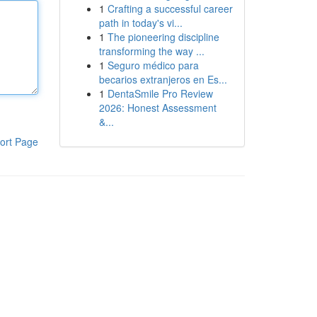
1
Crafting a successful career
path in today's vi...
1
The pioneering discipline
transforming the way ...
1
Seguro médico para
becarios extranjeros en Es...
1
DentaSmile Pro Review
2026: Honest Assessment
&...
ort Page