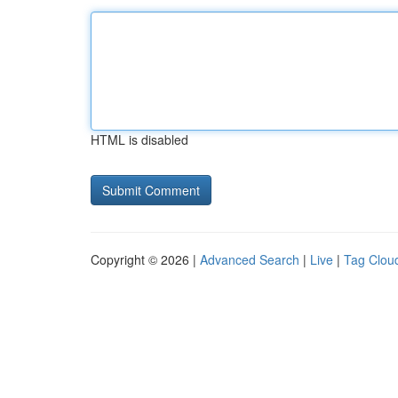
HTML is disabled
Copyright © 2026 |
Advanced Search
|
Live
|
Tag Clou