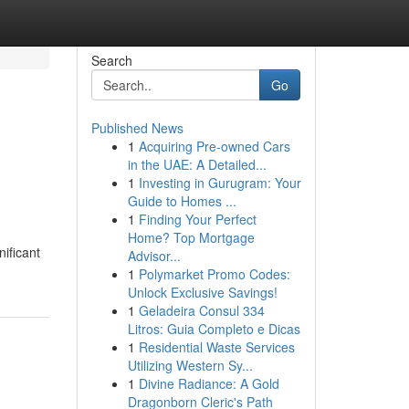
Search
Go
Published News
1
Acquiring Pre-owned Cars
in the UAE: A Detailed...
1
Investing in Gurugram: Your
Guide to Homes ...
1
Finding Your Perfect
Home? Top Mortgage
nificant
Advisor...
1
Polymarket Promo Codes:
Unlock Exclusive Savings!
1
Geladeira Consul 334
Litros: Guia Completo e Dicas
1
Residential Waste Services
Utilizing Western Sy...
1
Divine Radiance: A Gold
Dragonborn Cleric's Path