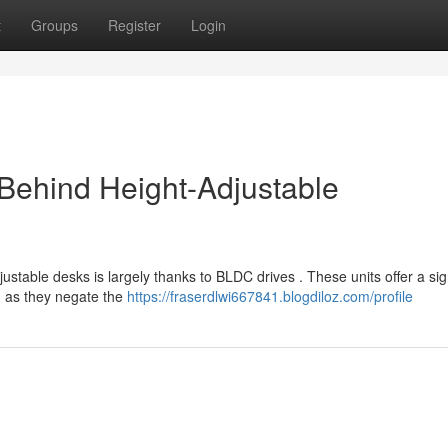
t
Groups
Register
Login
Behind Height-Adjustable
ustable desks is largely thanks to BLDC drives . These units offer a sig
, as they negate the
https://fraserdlwi667841.blogdiloz.com/profile