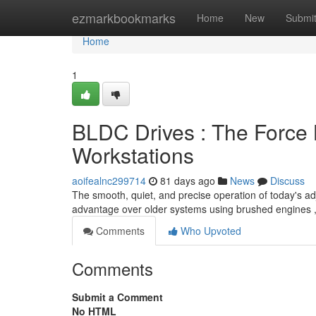
Home
ezmarkbookmarks
Home
New
Submi
Home
1
BLDC Drives : The Force 
Workstations
aoifealnc299714
81 days ago
News
Discuss
The smooth, quiet, and precise operation of today's adj
advantage over older systems using brushed engines 
Comments
Who Upvoted
Comments
Submit a Comment
No HTML