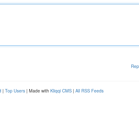
Rep
d
|
Top Users
| Made with
Kliqqi CMS
|
All RSS Feeds