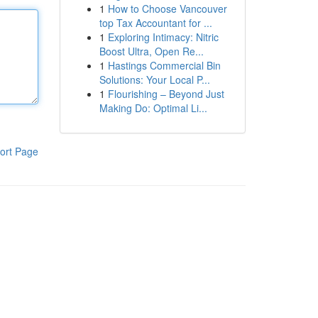
1
How to Choose Vancouver
top Tax Accountant for ...
1
Exploring Intimacy: Nitric
Boost Ultra, Open Re...
1
Hastings Commercial Bin
Solutions: Your Local P...
1
Flourishing – Beyond Just
Making Do: Optimal Li...
ort Page