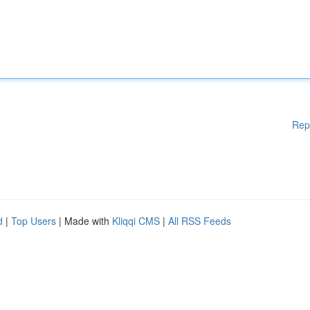
Rep
d
|
Top Users
| Made with
Kliqqi CMS
|
All RSS Feeds