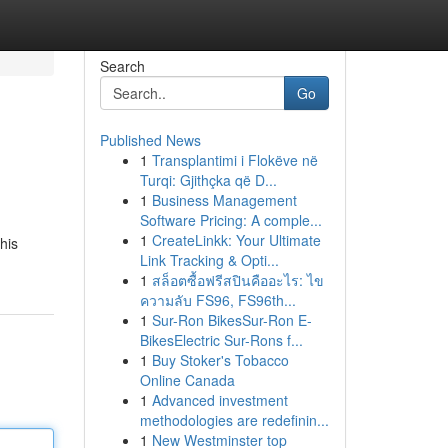
Search
Go
Published News
1
Transplantimi i Flokëve në
Turqi: Gjithçka që D...
1
Business Management
Software Pricing: A comple...
1
CreateLinkk: Your Ultimate
his
Link Tracking & Opti...
1
สล็อตซื้อฟรีสปินคืออะไร: ไข
ความลับ FS96, FS96th...
1
Sur-Ron BikesSur-Ron E-
BikesElectric Sur-Rons f...
1
Buy Stoker's Tobacco
Online Canada
1
Advanced investment
methodologies are redefinin...
1
New Westminster top