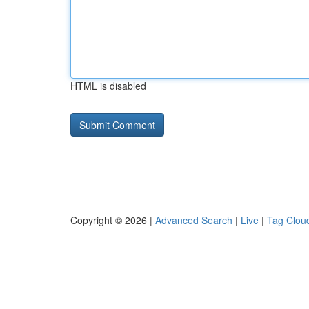
HTML is disabled
Copyright © 2026 |
Advanced Search
|
Live
|
Tag Clou