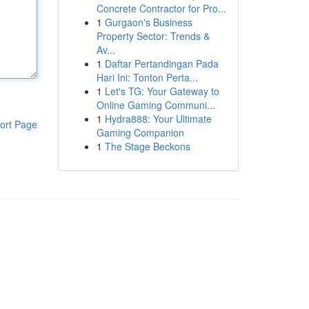
Concrete Contractor for Pro...
1
Gurgaon's Business
Property Sector: Trends &
Av...
1
Daftar Pertandingan Pada
Hari Ini: Tonton Perta...
1
Let's TG: Your Gateway to
Online Gaming Communi...
1
Hydra888: Your Ultimate
ort Page
Gaming Companion
1
The Stage Beckons