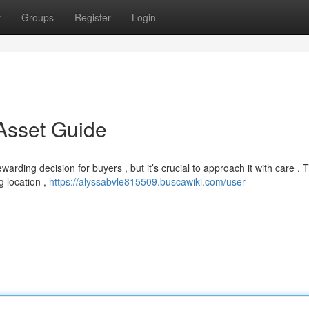
t
Groups
Register
Login
 Asset Guide
arding decision for buyers , but it’s crucial to approach it with care . T
g location ,
https://alyssabvle815509.buscawiki.com/user