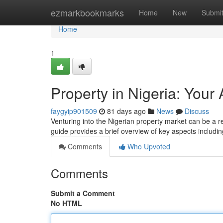
Home
ezmarkbookmarks
Home
New
Submi
Home
1
Property in Nigeria: Your
faygyip901509
81 days ago
News
Discuss
Venturing into the Nigerian property market can be a rew
guide provides a brief overview of key aspects includin
Comments
Who Upvoted
Comments
Submit a Comment
No HTML