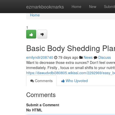
Home
ezmarkbookmarks
Home
New
Submi
Home
1
Basic Body Shedding Pla
emilyndir208740
79 days ago
News
Discuss
Want to decrease those extra ounces? Don't feel over
immediately. Firstly , focus on small shifts to your nutrit
https://dawudvdbi380805.wikissl.com/2292969/easy
Comments
Who Upvoted
Comments
Submit a Comment
No HTML