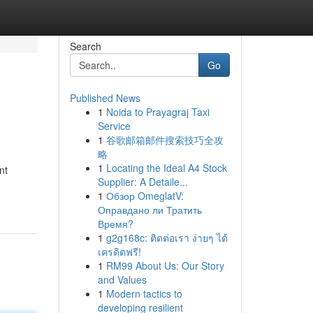
Search
Go
Published News
1
Noida to Prayagraj Taxi
Service
1
谷歌邮箱邮件搜索技巧全攻
略
1
Locating the Ideal A4 Stock
nt
Supplier: A Detaile...
1
Обзор OmeglatV:
Оправдано ли Тратить
Время?
1
g2g168c: ติดต่อเรา ง่ายๆ ได้
เครดิตฟรี!
1
RM99 About Us: Our Story
and Values
1
Modern tactics to
developing resilient