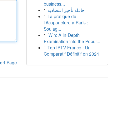
business...
1
حافلة تأجير اقتصادية
1
La pratique de
l'Acupuncture à Paris :
Soulag...
1
iWin: A In-Depth
Examination into the Popul...
1
Top IPTV France : Un
Comparatif Définitif en 2024
ort Page