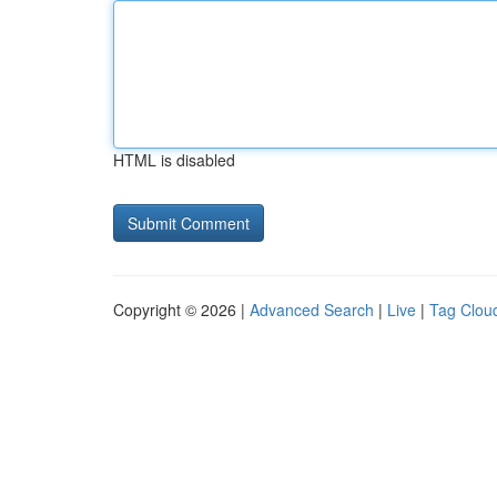
HTML is disabled
Copyright © 2026 |
Advanced Search
|
Live
|
Tag Clou