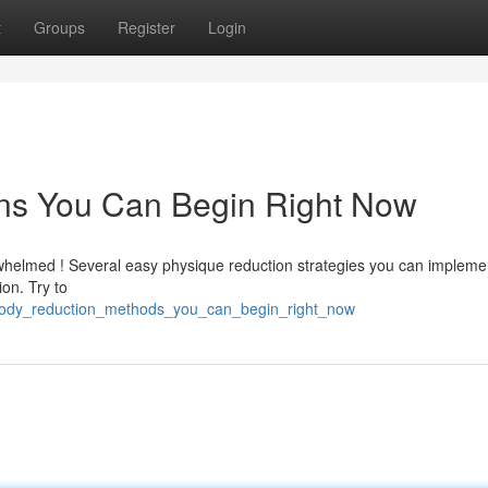
t
Groups
Register
Login
ns You Can Begin Right Now
whelmed ! Several easy physique reduction strategies you can impleme
ion. Try to
_body_reduction_methods_you_can_begin_right_now