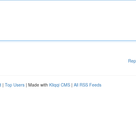
Rep
d
|
Top Users
| Made with
Kliqqi CMS
|
All RSS Feeds