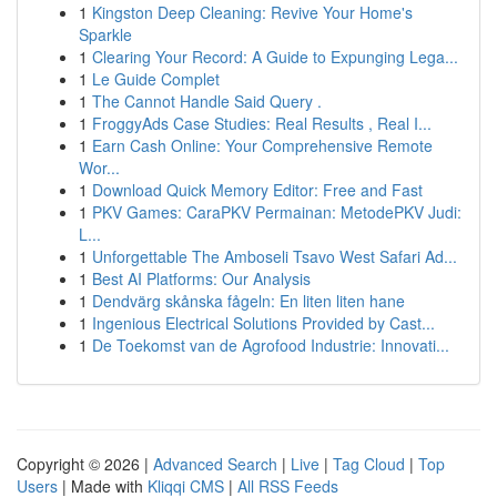
1
Kingston Deep Cleaning: Revive Your Home's
Sparkle
1
Clearing Your Record: A Guide to Expunging Lega...
1
Le Guide Complet
1
The Cannot Handle Said Query .
1
FroggyAds Case Studies: Real Results , Real I...
1
Earn Cash Online: Your Comprehensive Remote
Wor...
1
Download Quick Memory Editor: Free and Fast
1
PKV Games: CaraPKV Permainan: MetodePKV Judi:
L...
1
Unforgettable The Amboseli Tsavo West Safari Ad...
1
Best AI Platforms: Our Analysis
1
Dendvärg skånska fågeln: En liten liten hane
1
Ingenious Electrical Solutions Provided by Cast...
1
De Toekomst van de Agrofood Industrie: Innovati...
Copyright © 2026 |
Advanced Search
|
Live
|
Tag Cloud
|
Top
Users
| Made with
Kliqqi CMS
|
All RSS Feeds