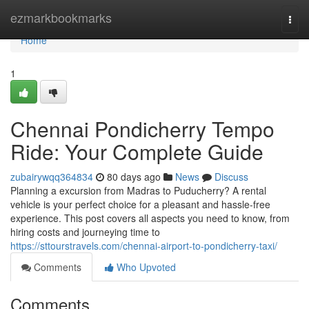
Home
ezmarkbookmarks
Togg
navi
Home
1
Chennai Pondicherry Tempo
Ride: Your Complete Guide
zubairywqq364834
80 days ago
News
Discuss
Planning a excursion from Madras to Puducherry? A rental
vehicle is your perfect choice for a pleasant and hassle-free
experience. This post covers all aspects you need to know, from
hiring costs and journeying time to
https://sttourstravels.com/chennai-airport-to-pondicherry-taxi/
Comments
Who Upvoted
Comments