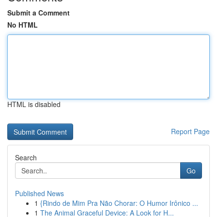
Submit a Comment
No HTML
HTML is disabled
Report Page
Search
Go
Published News
1
{Rindo de Mim Pra Não Chorar: O Humor Irônico ...
1
The Animal Graceful Device: A Look for H...