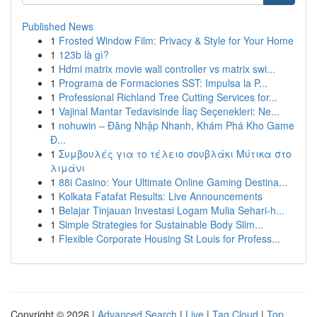
Published News
1
Frosted Window Film: Privacy & Style for Your Home
1
123b là gì?
1
Hdmi matrix movie wall controller vs matrix swi...
1
Programa de Formaciones SST: Impulsa la P...
1
Professional Richland Tree Cutting Services for...
1
Vajinal Mantar Tedavisinde İlaç Seçenekleri: Ne...
1
nohuwin – Đăng Nhập Nhanh, Khám Phá Kho Game
Đ...
1
Συμβουλές για το τέλειο σουβλάκι Μύτικα στο
λιμάνι
1
88i Casino: Your Ultimate Online Gaming Destina...
1
Kolkata Fatafat Results: Live Announcements
1
Belajar Tinjauan Investasi Logam Mulia Sehari-h...
1
Simple Strategies for Sustainable Body Slim...
1
Flexible Corporate Housing St Louis for Profess...
Copyright © 2026 |
Advanced Search
|
Live
|
Tag Cloud
|
Top