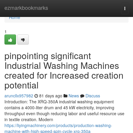
Home
ezmarkbookmarks
Togg
navi
Home
1
pinpointing significant
Industrial Washing Machines
created for Increased creation
potential
aruncllx957982
81 days ago
News
Discuss
Introduction: The XRQ-350A industrial washing equipment
contains a 4000-liter drum and 45 kW electricity, improving
throughput even though reducing labor and useful resource use
in textile creation. Modern
https://liyingmachinery.com/products/production-washing-
machine-with-high-speed-spin-cycle-xrq-350a