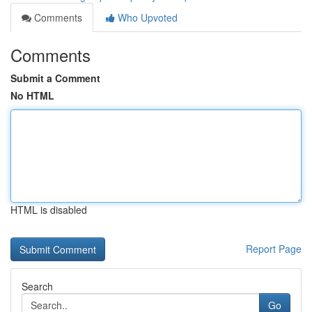
Comments
Who Upvoted
Comments
Submit a Comment
No HTML
HTML is disabled
Report Page
Search
Go