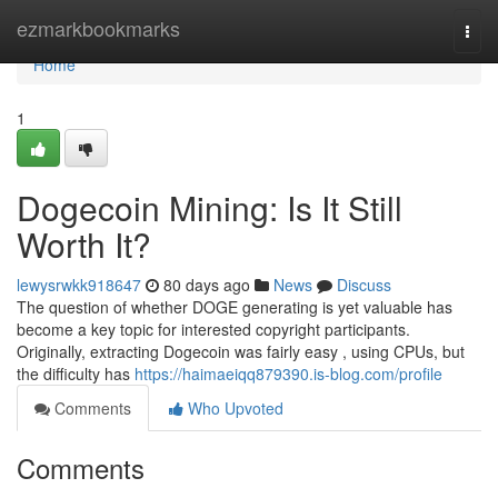
Home
ezmarkbookmarks
Togg
navi
Home
1
Dogecoin Mining: Is It Still
Worth It?
lewysrwkk918647
80 days ago
News
Discuss
The question of whether DOGE generating is yet valuable has
become a key topic for interested copyright participants.
Originally, extracting Dogecoin was fairly easy , using CPUs, but
the difficulty has
https://haimaeiqq879390.is-blog.com/profile
Comments
Who Upvoted
Comments