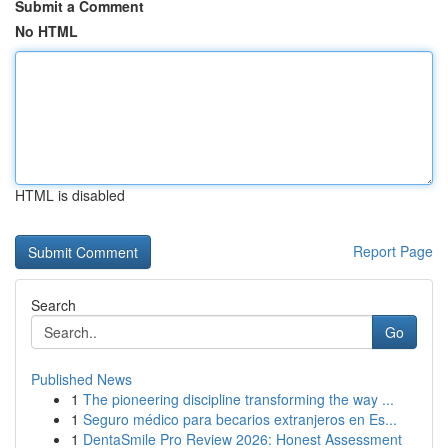
Submit a Comment
No HTML
HTML is disabled
Report Page
Search
Go
Published News
1
The pioneering discipline transforming the way ...
1
Seguro médico para becarios extranjeros en Es...
1
DentaSmile Pro Review 2026: Honest Assessment