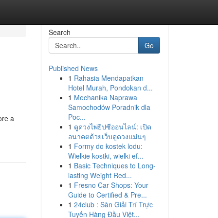
Search
Go
Published News
1
Rahasia Mendapatkan
Hotel Murah, Pondokan d...
1
Mechanika Naprawa
Samochodów Poradnik dla
Poc...
ore a
1
ดูดวงไพ่ยิปซีออนไลน์: เปิด
อนาคตด้วยเว็บดูดวงแม่นๆ
1
Formy do kostek lodu:
Wielkie kostki, wielki ef...
1
Basic Techniques to Long-
lasting Weight Red...
1
Fresno Car Shops: Your
Guide to Certified & Pre...
1
24club : Sàn Giải Trí Trực
Tuyến Hàng Đầu Việt...