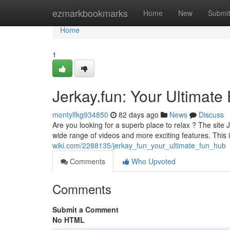
Home
ezmarkbookmarks
Home
New
Submi
Home
1
Jerkay.fun: Your Ultimate
montylfkg934850
82 days ago
News
Discuss
Are you looking for a superb place to relax ? The site 
wide range of videos and more exciting features. This
wiki.com/2288135/jerkay_fun_your_ultimate_fun_hub
Comments
Who Upvoted
Comments
Submit a Comment
No HTML