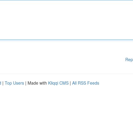
Rep
d
|
Top Users
| Made with
Kliqqi CMS
|
All RSS Feeds