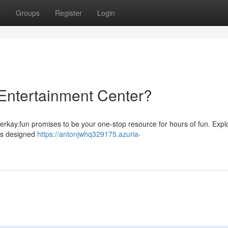
t
Groups
Register
Login
 Entertainment Center?
Jerkay.fun promises to be your one-stop resource for hours of fun. Expl
 is designed
https://antonjwhq329175.azuria-