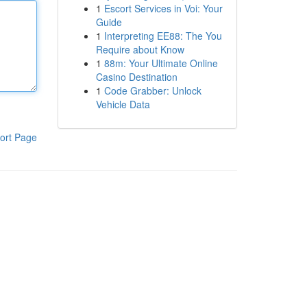
1
Escort Services in Voi: Your
Guide
1
Interpreting EE88: The You
Require about Know
1
88m: Your Ultimate Online
Casino Destination
1
Code Grabber: Unlock
Vehicle Data
ort Page