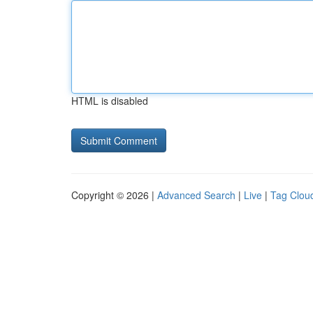
HTML is disabled
Copyright © 2026 |
Advanced Search
|
Live
|
Tag Clou