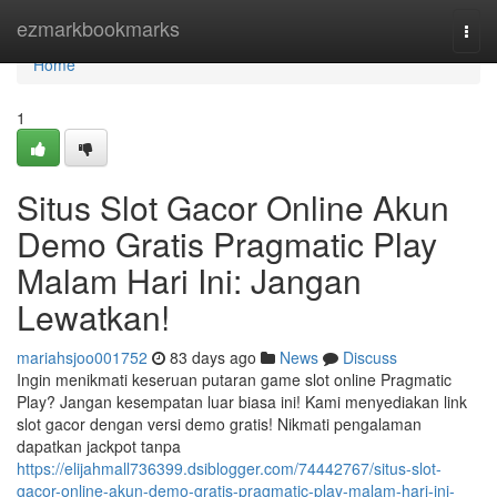
Home
ezmarkbookmarks
Togg
navi
Home
1
Situs Slot Gacor Online Akun
Demo Gratis Pragmatic Play
Malam Hari Ini: Jangan
Lewatkan!
mariahsjoo001752
83 days ago
News
Discuss
Ingin menikmati keseruan putaran game slot online Pragmatic
Play? Jangan kesempatan luar biasa ini! Kami menyediakan link
slot gacor dengan versi demo gratis! Nikmati pengalaman
dapatkan jackpot tanpa
https://elijahmall736399.dsiblogger.com/74442767/situs-slot-
gacor-online-akun-demo-gratis-pragmatic-play-malam-hari-ini-