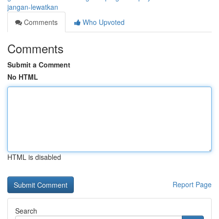
jangan-lewatkan
Comments
Who Upvoted
Comments
Submit a Comment
No HTML
HTML is disabled
Report Page
Search