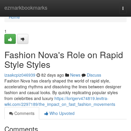
Home
ezmarkbookmarks
Togg
navi
Home
1
Fashion Nova's Role on Rapid
Style Styles
izaakcpiz046939
82 days ago
News
Discuss
Fashion Nova has clearly shaped the world of rapid style,
accelerating rhythms and dissolving the lines between designer
fashion and casual looks. By quickly replicating popular styles
from celebrities and luxury
https://lorigerv474819.levitra-
wiki.com/2297189/the_impact_on_fast_fashion_movements
Comments
Who Upvoted
Comments