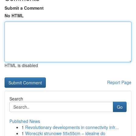
Submit a Comment
No HTML
HTML is disabled
Report Page
Search
Go
Published News
1
Revolutionary developments in connectivity infr...
1
Woreczki strunowe 55x55cm – idealne do