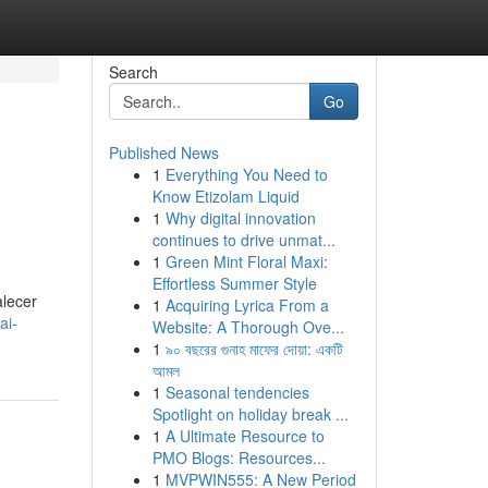
Search
Go
Published News
1
Everything You Need to
Know Etizolam Liquid
1
Why digital innovation
continues to drive unmat...
1
Green Mint Floral Maxi:
Effortless Summer Style
alecer
1
Acquiring Lyrica From a
ai-
Website: A Thorough Ove...
1
৯০ বছরের গুনাহ মাফের দোয়া: একটি
আমল
1
Seasonal tendencies
Spotlight on holiday break ...
1
A Ultimate Resource to
PMO Blogs: Resources...
1
MVPWIN555: A New Period