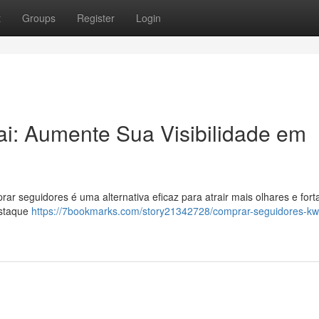
t
Groups
Register
Login
i: Aumente Sua Visibilidade em
r seguidores é uma alternativa eficaz para atrair mais olhares e fort
estaque
https://7bookmarks.com/story21342728/comprar-seguidores-kw