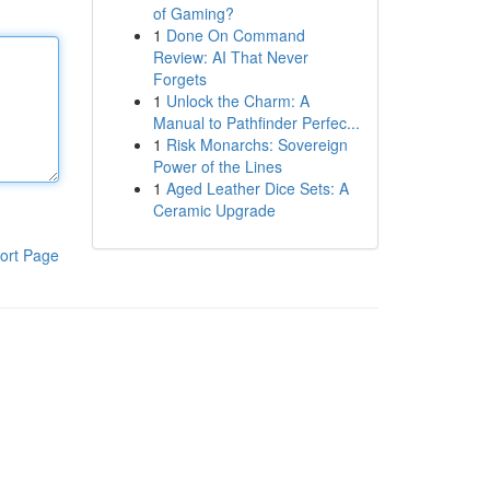
of Gaming?
1
Done On Command
Review: AI That Never
Forgets
1
Unlock the Charm: A
Manual to Pathfinder Perfec...
1
Risk Monarchs: Sovereign
Power of the Lines
1
Aged Leather Dice Sets: A
Ceramic Upgrade
ort Page