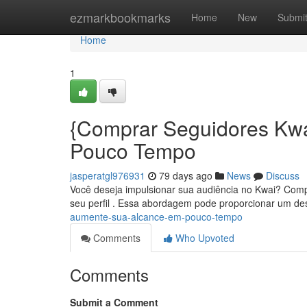
Home
ezmarkbookmarks
Home
New
Submi
Home
1
{Comprar Seguidores Kwa
Pouco Tempo
jasperatgl976931
79 days ago
News
Discuss
Você deseja impulsionar sua audiência no Kwai? Compra
seu perfil . Essa abordagem pode proporcionar um d
aumente-sua-alcance-em-pouco-tempo
Comments
Who Upvoted
Comments
Submit a Comment