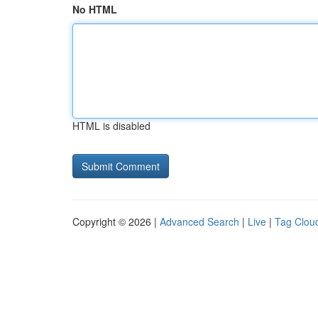
No HTML
HTML is disabled
Copyright © 2026 |
Advanced Search
|
Live
|
Tag Clou