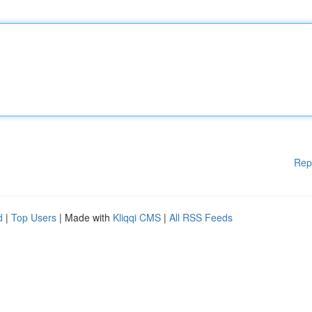
Rep
d
|
Top Users
| Made with
Kliqqi CMS
|
All RSS Feeds