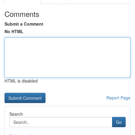
Comments
Submit a Comment
No HTML
HTML is disabled
Report Page
Search
Go