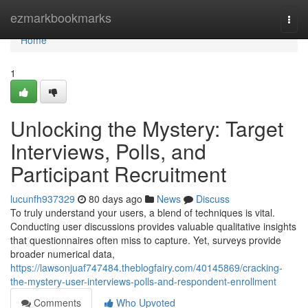
Home
ezmarkbookmarks
Togg
navi
Home
1
Unlocking the Mystery: Target
Interviews, Polls, and
Participant Recruitment
lucunfh937329
80 days ago
News
Discuss
To truly understand your users, a blend of techniques is vital.
Conducting user discussions provides valuable qualitative insights
that questionnaires often miss to capture. Yet, surveys provide
broader numerical data,
https://lawsonjuaf747484.theblogfairy.com/40145869/cracking-
the-mystery-user-interviews-polls-and-respondent-enrollment
Comments
Who Upvoted