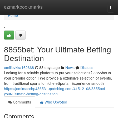
Home
ezmarkbookmarks
Togg
navi
Home
1
8855bet: Your Ultimate Betting
Destination
emilievkka162668
83 days ago
News
Discuss
Looking for a reliable platform to put your selections? 8855bet is
your premier option ! We provide a extensive selection of events,
from traditional sports to niche eSports . Experience smooth
https://jemimacchp486531.qodsblog.com/41512108/8855bet-
your-ultimate-betting-destination
Comments
Who Upvoted
Comments