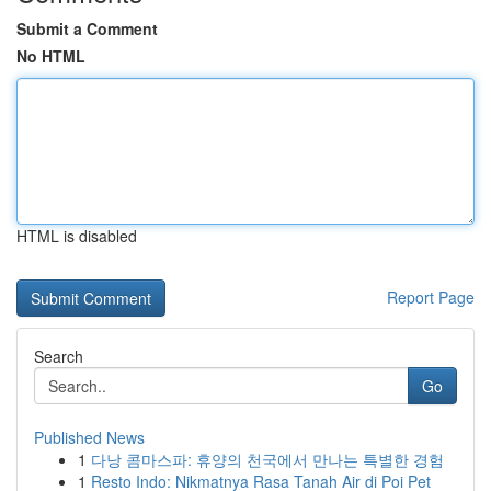
Submit a Comment
No HTML
HTML is disabled
Report Page
Search
Go
Published News
1
다낭 콤마스파: 휴양의 천국에서 만나는 특별한 경험
1
Resto Indo: Nikmatnya Rasa Tanah Air di Poi Pet