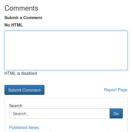
Comments
Submit a Comment
No HTML
HTML is disabled
Report Page
Search
Go
Published News