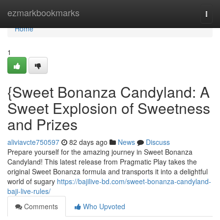
Home
ezmarkbookmarks
Togg
navi
Home
1
{Sweet Bonanza Candyland: A
Sweet Explosion of Sweetness
and Prizes
aliviavcte750597
82 days ago
News
Discuss
Prepare yourself for the amazing journey in Sweet Bonanza
Candyland! This latest release from Pragmatic Play takes the
original Sweet Bonanza formula and transports it into a delightful
world of sugary
https://bajilive-bd.com/sweet-bonanza-candyland-
baji-live-rules/
Comments
Who Upvoted