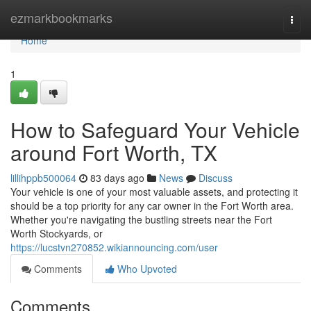
Home
ezmarkbookmarks
Togg
navi
Home
1
How to Safeguard Your Vehicle
around Fort Worth, TX
lillihppb500064
83 days ago
News
Discuss
Your vehicle is one of your most valuable assets, and protecting it
should be a top priority for any car owner in the Fort Worth area.
Whether you're navigating the bustling streets near the Fort
Worth Stockyards, or
https://lucstvn270852.wikiannouncing.com/user
Comments
Who Upvoted
Comments