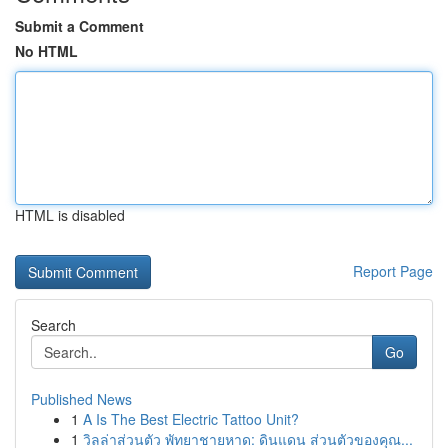
Submit a Comment
No HTML
HTML is disabled
Report Page
Search
Go
Published News
1
A Is The Best Electric Tattoo Unit?
1
วิลล่าส่วนตัว พัทยาชายหาด: ดินแดน ส่วนตัวของคุณ...