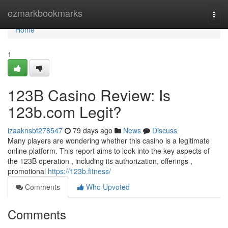
Home
ezmarkbookmarks
Togg
navi
Home
1
123B Casino Review: Is
123b.com Legit?
izaaknsbt278547
79 days ago
News
Discuss
Many players are wondering whether this casino is a legitimate
online platform. This report aims to look into the key aspects of
the 123B operation , including its authorization, offerings ,
promotional
https://123b.fitness/
Comments
Who Upvoted
Comments