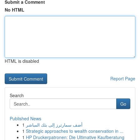
Submit a Comment
No HTML
HTML is disabled
Report Page
Search
Go
Published News
1
أضف سمارترز إلى بثك المباشر
1
Strategic approaches to wealth conservation in ...
1
HP Druckerpatronen: Die Ultimative Kaufberatung