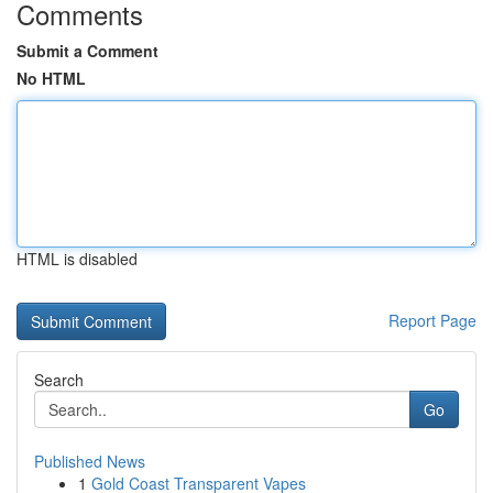
Comments
Submit a Comment
No HTML
HTML is disabled
Report Page
Search
Go
Published News
1
Gold Coast Transparent Vapes