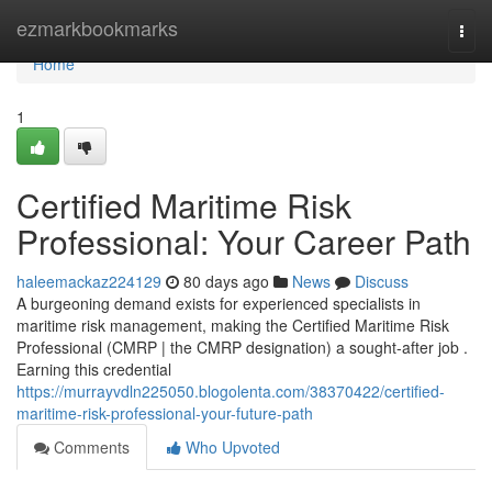
Home
ezmarkbookmarks
Togg
navi
Home
1
Certified Maritime Risk
Professional: Your Career Path
haleemackaz224129
80 days ago
News
Discuss
A burgeoning demand exists for experienced specialists in
maritime risk management, making the Certified Maritime Risk
Professional (CMRP | the CMRP designation) a sought-after job .
Earning this credential
https://murrayvdln225050.blogolenta.com/38370422/certified-
maritime-risk-professional-your-future-path
Comments
Who Upvoted