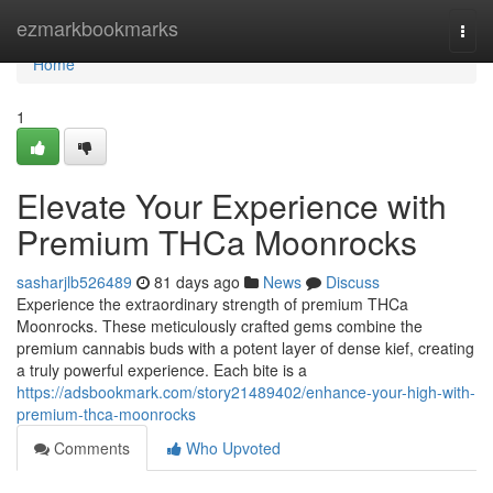
Home
ezmarkbookmarks
Togg
navi
Home
1
Elevate Your Experience with
Premium THCa Moonrocks
sasharjlb526489
81 days ago
News
Discuss
Experience the extraordinary strength of premium THCa
Moonrocks. These meticulously crafted gems combine the
premium cannabis buds with a potent layer of dense kief, creating
a truly powerful experience. Each bite is a
https://adsbookmark.com/story21489402/enhance-your-high-with-
premium-thca-moonrocks
Comments
Who Upvoted