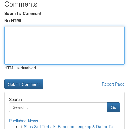
Comments
Submit a Comment
No HTML
HTML is disabled
Report Page
Search
Go
Published News
1
Situs Slot Terbaik: Panduan Lengkap & Daftar Te...