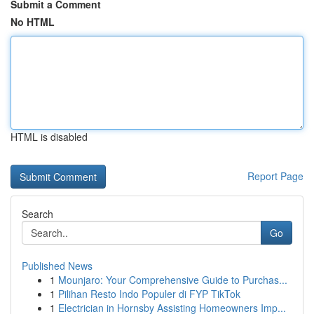
Submit a Comment
No HTML
HTML is disabled
Report Page
Search
Go
Published News
1
Mounjaro: Your Comprehensive Guide to Purchas...
1
Pilihan Resto Indo Populer di FYP TikTok
1
Electrician in Hornsby Assisting Homeowners Imp...