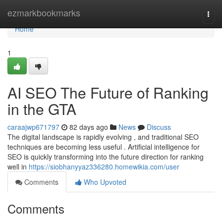
Home
ezmarkbookmarks
Togg
navi
Home
1
AI SEO The Future of Ranking
in the GTA
caraajwp671797
82 days ago
News
Discuss
The digital landscape is rapidly evolving , and traditional SEO
techniques are becoming less useful . Artificial intelligence for
SEO is quickly transforming into the future direction for ranking
well in
https://siobhanyyaz336280.homewikia.com/user
Comments
Who Upvoted
Comments