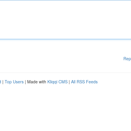
Rep
d
|
Top Users
| Made with
Kliqqi CMS
|
All RSS Feeds