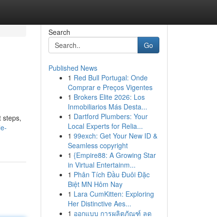
Search
Go
Published News
1
Red Bull Portugal: Onde
Comprar e Preços Vigentes
1
Brokers Elite 2026: Los
Inmobiliarios Más Desta...
1
Dartford Plumbers: Your
 steps,
Local Experts for Relia...
e-
1
99exch: Get Your New ID &
Seamless copyright
1
{Empire88: A Growing Star
in Virtual Entertainm...
1
Phân Tích Đầu Đuôi Đặc
Biệt MN Hôm Nay
1
Lara CumKitten: Exploring
Her Distinctive Aes...
1
ออกแบบ การผลิตภัณฑ์ ลด