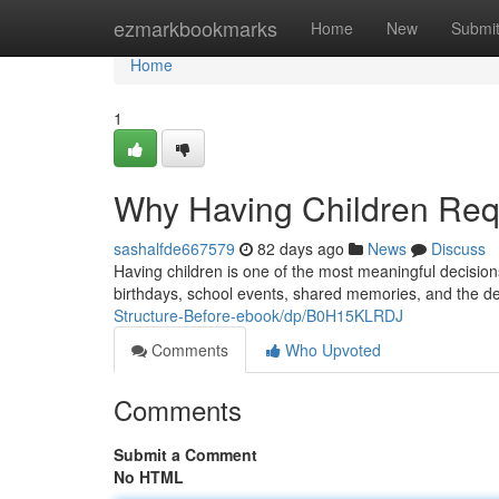
Home
ezmarkbookmarks
Home
New
Submi
Home
1
Why Having Children Req
sashalfde667579
82 days ago
News
Discuss
Having children is one of the most meaningful decision
birthdays, school events, shared memories, and the d
Structure-Before-ebook/dp/B0H15KLRDJ
Comments
Who Upvoted
Comments
Submit a Comment
No HTML