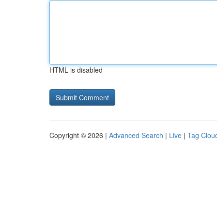
HTML is disabled
Copyright © 2026 |
Advanced Search
|
Live
|
Tag Clou