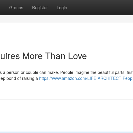
t
Groups
Register
Login
uires More Than Love
s a person or couple can make. People imagine the beautiful parts: first
eep bond of raising a
https://www.amazon.com/LIFE-ARCHITECT-Peopl