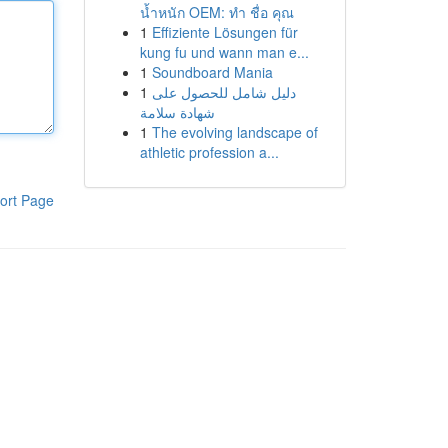
น้ำหนัก OEM: ทำ ชื่อ คุณ
1
Effiziente Lösungen für
kung fu und wann man e...
1
Soundboard Mania
1
دليل شامل للحصول على
شهادة سلامة
1
The evolving landscape of
athletic profession a...
ort Page