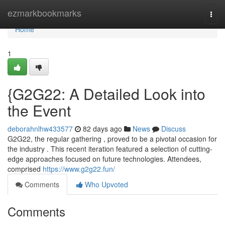
Home
ezmarkbookmarks
Togg
navi
Home
1
{G2G22: A Detailed Look into
the Event
deborahnlhw433577
82 days ago
News
Discuss
G2G22, the regular gathering , proved to be a pivotal occasion for
the industry . This recent iteration featured a selection of cutting-
edge approaches focused on future technologies. Attendees,
comprised
https://www.g2g22.fun/
Comments
Who Upvoted
Comments