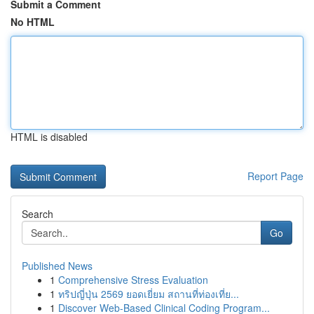
Submit a Comment
No HTML
HTML is disabled
Report Page
Search
Go
Published News
1
Comprehensive Stress Evaluation
1
ทริปญี่ปุ่น 2569 ยอดเยี่ยม สถานที่ท่องเที่ย...
1
Discover Web-Based Clinical Coding Program...