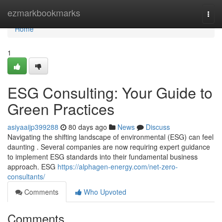
Home
ezmarkbookmarks
Togg
navi
Home
1
ESG Consulting: Your Guide to
Green Practices
asiyaaijp399288
80 days ago
News
Discuss
Navigating the shifting landscape of environmental (ESG) can feel
daunting . Several companies are now requiring expert guidance
to implement ESG standards into their fundamental business
approach. ESG
https://alphagen-energy.com/net-zero-
consultants/
Comments
Who Upvoted
Comments