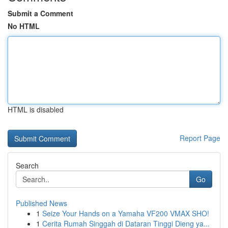
Submit a Comment
No HTML
HTML is disabled
Report Page
Search
Go
Published News
1
Seize Your Hands on a Yamaha VF200 VMAX SHO!
1
Cerita Rumah Singgah di Dataran Tinggi Dieng ya...