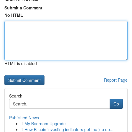
Submit a Comment
No HTML
HTML is disabled
Report Page
Search
Go
Published News
1
My Bedroom Upgrade
1
How Bitcoin investing indicators get the job do...