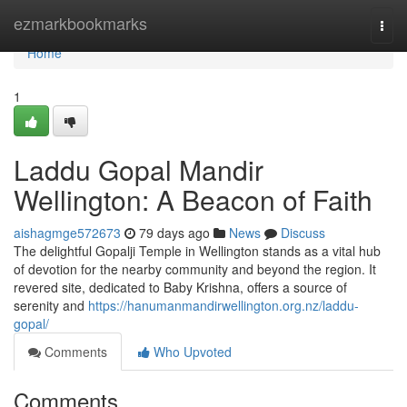
Home
ezmarkbookmarks
Togg
navi
Home
1
Laddu Gopal Mandir
Wellington: A Beacon of Faith
aishagmge572673
79 days ago
News
Discuss
The delightful Gopalji Temple in Wellington stands as a vital hub
of devotion for the nearby community and beyond the region. It
revered site, dedicated to Baby Krishna, offers a source of
serenity and
https://hanumanmandirwellington.org.nz/laddu-
gopal/
Comments
Who Upvoted
Comments